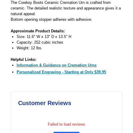
The Cowboy Boots Ceramic Cremation Urn is crafted from
ceramic. The detailed realistic texture and appearance gives it a
natural appeal.
Bottom opening stopper adheres with adhesive.
Approximate Product Details:
Size: 11.6" W x 13" D x 13.5" H
Capacity: 252 cubic inches
Weight: 12 lbs.
Helpful Links:
Information & Guidance on Cremation Urns
Personalized Engraving - Starting at Only $39.95
Customer Reviews
Failed to load reviews