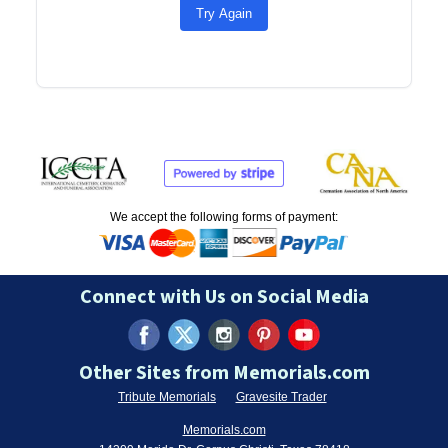
Try Again
We accept the following forms of payment:
Connect with Us on Social Media
Other Sites from Memorials.com
Tribute Memorials
Gravesite Trader
Memorials.com