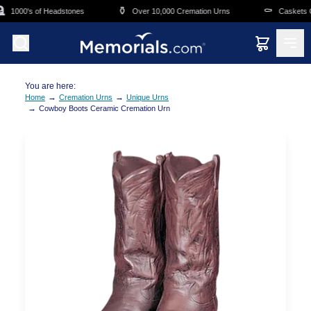
Skip to main content
⚱️
⚰️
1000's of Headstones
Over 10,000 Cremation Urns
Caskets Ov
You are here:
→
→
Home
Cremation Urns
Unique Urns
→
Cowboy Boots Ceramic Cremation Urn