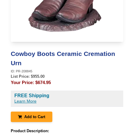
Cowboy Boots Ceramic Cremation
Urn
ID:
PR-208845
List Price: $
955.00
Your Price:
$674.95
FREE Shipping
Learn More
Add to Cart
Product Description: