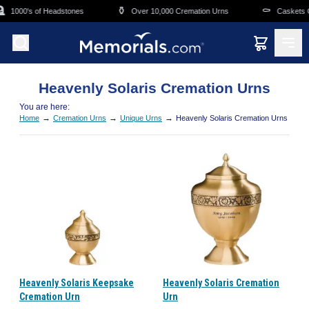
Skip to main content

⚱️
⚰️
1000's of Headstones
Over 10,000 Cremation Urns
Caskets O
Heavenly Solaris Cremation Urns
You are here:
→
→
→
Home
Cremation Urns
Unique Urns
Heavenly Solaris Cremation Urns
Heavenly Solaris Keepsake
Heavenly Solaris Cremation
Cremation Urn
Urn