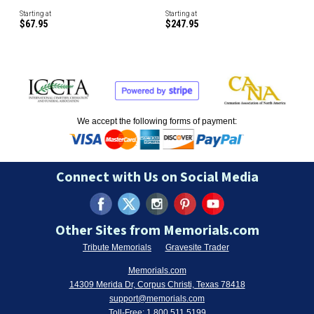
Starting at
Starting at
$67.95
$247.95
We accept the following forms of payment:
Connect with Us on Social Media
Other Sites from Memorials.com
Tribute Memorials
Gravesite Trader
Memorials.com
14309 Merida Dr, Corpus Christi, Texas 78418
support@memorials.com
Toll-Free:
1.800.511.5199