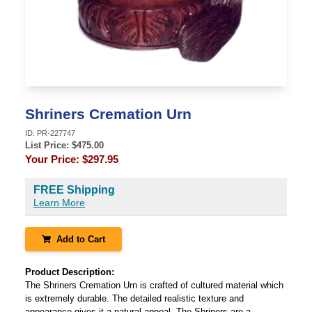
Shriners Cremation Urn
ID:
PR-227747
List Price: $
475.00
Your Price:
$297.95
FREE Shipping
Learn More
Add to Cart
Product Description:
The Shriners Cremation Urn is crafted of cultured material which
is extremely durable. The detailed realistic texture and
appearance gives it a natural appeal. The Shriners are a