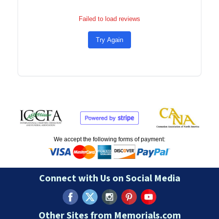
Failed to load reviews
Try Again
We accept the following forms of payment:
Connect with Us on Social Media
Other Sites from Memorials.com