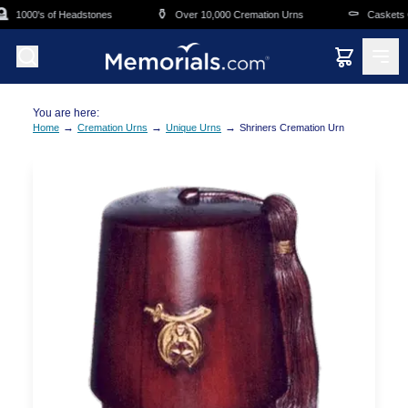
Skip to main content
⚱️
⚰️
1000's of Headstones
Over 10,000 Cremation Urns
Caskets Ov
You are here:
→
→
→
Home
Cremation Urns
Unique Urns
Shriners Cremation Urn