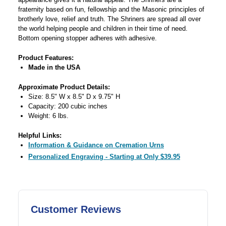
fraternity based on fun, fellowship and the Masonic principles of
brotherly love, relief and truth. The Shriners are spread all over
the world helping people and children in their time of need.
Bottom opening stopper adheres with adhesive.
Product Features:
Made in the USA
Approximate Product Details:
Size: 8.5" W x 8.5" D x 9.75" H
Capacity: 200 cubic inches
Weight: 6 lbs.
Helpful Links:
Information & Guidance on Cremation Urns
Personalized Engraving - Starting at Only $39.95
Customer Reviews