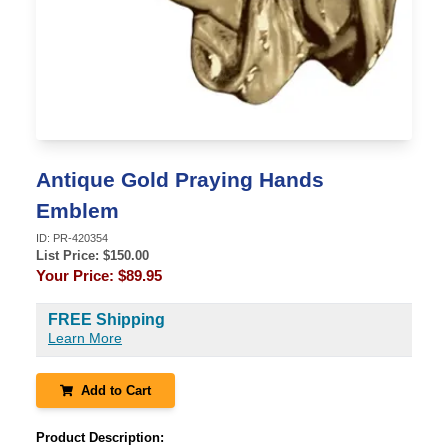
Antique Gold Praying Hands
Emblem
ID:
PR-420354
List Price: $
150.00
Your Price:
$89.95
FREE Shipping
Learn More
Add to Cart
Product Description: