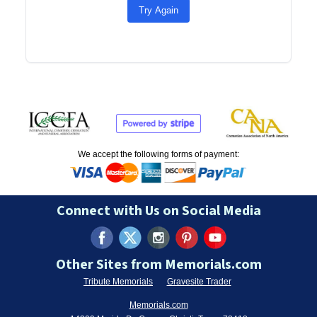
Try Again
We accept the following forms of payment:
Connect with Us on Social Media
Other Sites from Memorials.com
Tribute Memorials
Gravesite Trader
Memorials.com