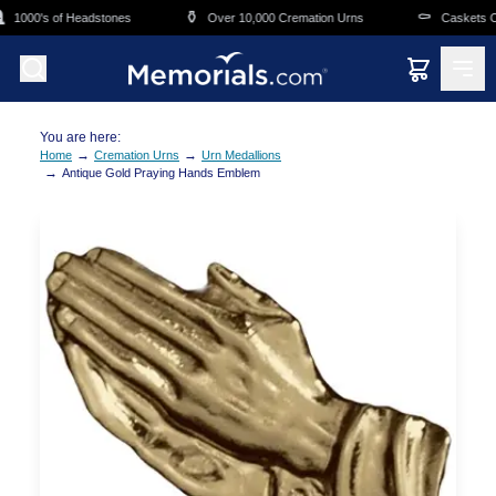
Skip to main content
⚱️
⚰️
1000's of Headstones
Over 10,000 Cremation Urns
Caskets Ove
You are here:
→
→
Home
Cremation Urns
Urn Medallions
→
Antique Gold Praying Hands Emblem