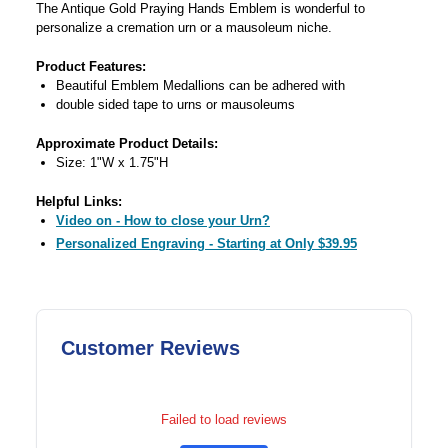
The Antique Gold Praying Hands Emblem is wonderful to
personalize a cremation urn or a mausoleum niche.
Product Features:
Beautiful Emblem Medallions can be adhered with
double sided tape to urns or mausoleums
Approximate Product Details:
Size: 1"W x 1.75"H
Helpful Links:
Video on - How to close your Urn?
Personalized Engraving - Starting at Only $39.95
Customer Reviews
Failed to load reviews