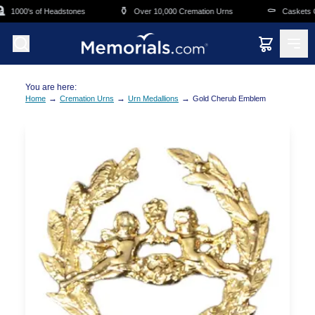
Skip to main content
⚱️
⚰️
1000's of Headstones
Over 10,000 Cremation Urns
Caskets Ov
You are here:
→
→
→
Home
Cremation Urns
Urn Medallions
Gold Cherub Emblem