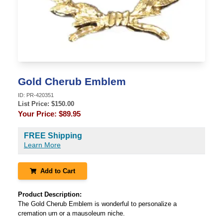
Gold Cherub Emblem
ID:
PR-420351
List Price: $
150.00
Your Price:
$89.95
FREE Shipping
Learn More
Add to Cart
Product Description:
The Gold Cherub Emblem is wonderful to personalize a
cremation urn or a mausoleum niche.