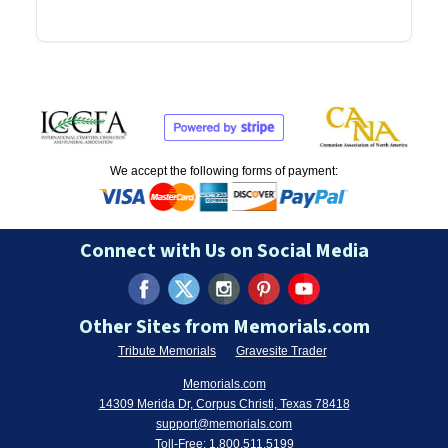
We accept the following forms of payment:
Connect with Us on Social Media
Other Sites from Memorials.com
Tribute Memorials
Gravesite Trader
Memorials.com
14309 Merida Dr, Corpus Christi, Texas 78418
support@memorials.com
Toll-Free:
1.800.511.5199