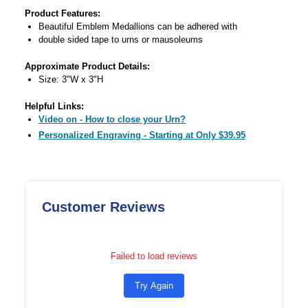
Product Features:
Beautiful Emblem Medallions can be adhered with
double sided tape to urns or mausoleums
Approximate Product Details:
Size: 3"W x 3"H
Helpful Links:
Video on - How to close your Urn?
Personalized Engraving - Starting at Only $39.95
Customer Reviews
Failed to load reviews
Try Again