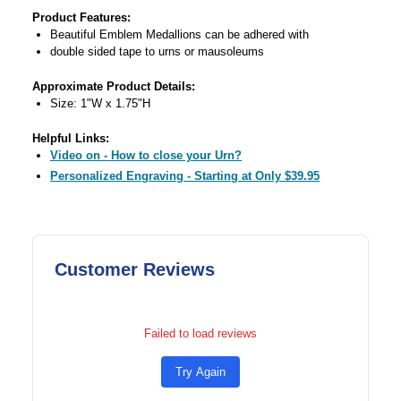
Product Features:
Beautiful Emblem Medallions can be adhered with
double sided tape to urns or mausoleums
Approximate Product Details:
Size: 1"W x 1.75"H
Helpful Links:
Video on - How to close your Urn?
Personalized Engraving - Starting at Only $39.95
Customer Reviews
Failed to load reviews
Try Again