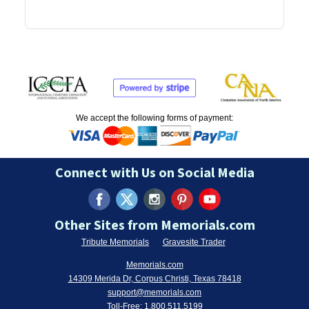
We accept the following forms of payment:
Connect with Us on Social Media
Other Sites from Memorials.com
Tribute Memorials
Gravesite Trader
Memorials.com
14309 Merida Dr, Corpus Christi, Texas 78418
support@memorials.com
Toll-Free:
1.800.511.5199