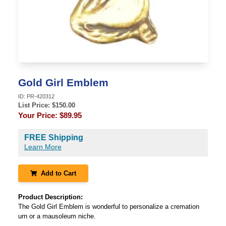
Gold Girl Emblem
ID:
PR-420312
List Price: $
150.00
Your Price:
$89.95
FREE Shipping
Learn More
Add to Cart
Product Description:
The Gold Girl Emblem is wonderful to personalize a cremation
urn or a mausoleum niche.