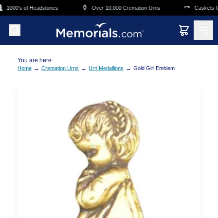
Skip to main content
⚱️
⚰️
1000's of Headstones
Over 10,000 Cremation Urns
Caskets Ove
You are here:
→
→
→
Home
Cremation Urns
Urn Medallions
Gold Girl Emblem