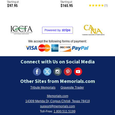
Starting at
Starting at
$97.95
$165.95
(
1
)
We accept the following forms of payment:
Connect with Us on Social Media
Other Sites from Memorials.com
Tribute Memorials
Gravesite Trader
Memorials.com
14309 Merida Dr, Corpus Christi, Texas 78418
support@memorials.com
Toll-Free:
1.800.511.5199