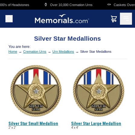
Skip to main content
⚱️
⚰️
00's of Headstones
Over 10,000 Cremation Urns
Caskets Overni
Silver Star Medallions
You are here:
→
→
→
Home
Cremation Urns
Urn Medallions
Silver Star Medallions
Silver Star Small Medallion
Silver Star Large Medallion
2" x 2"
4' x 4"