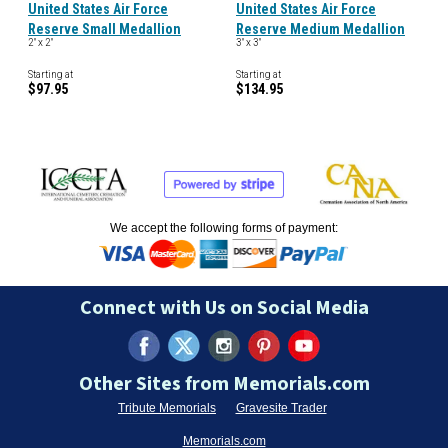
United States Air Force
United States Air Force
Reserve Small Medallion
Reserve Medium Medallion
2" x 2"
3" x 3"
Starting at
Starting at
$97.95
$134.95
We accept the following forms of payment:
Connect with Us on Social Media
Other Sites from Memorials.com
Tribute Memorials
Gravesite Trader
Memorials.com