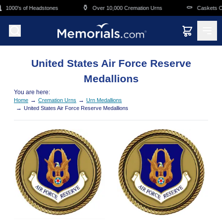
Skip to main content
⚱️
⚰️
1000's of Headstones
Over 10,000 Cremation Urns
Caskets Ov
United States Air Force Reserve
Medallions
You are here:
→
→
Home
Cremation Urns
Urn Medallions
→
United States Air Force Reserve Medallions