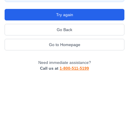
Try again
Go Back
Go to Homepage
Need immediate assistance?
Call us at
1-800-511-5199