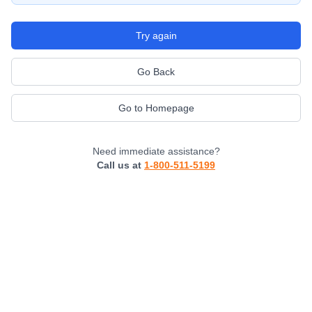
Try again
Go Back
Go to Homepage
Need immediate assistance?
Call us at
1-800-511-5199