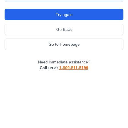
Try again
Go Back
Go to Homepage
Need immediate assistance?
Call us at
1-800-511-5199