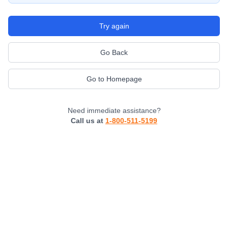
Try again
Go Back
Go to Homepage
Need immediate assistance?
Call us at
1-800-511-5199