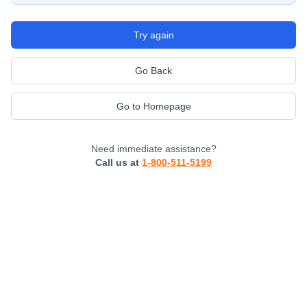
Try again
Go Back
Go to Homepage
Need immediate assistance?
Call us at
1-800-511-5199