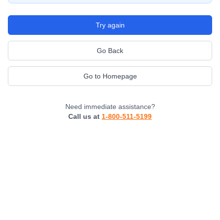
Try again
Go Back
Go to Homepage
Need immediate assistance?
Call us at
1-800-511-5199