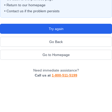
• Return to our homepage
• Contact us if the problem persists
Try again
Go Back
Go to Homepage
Need immediate assistance?
Call us at
1-800-511-5199