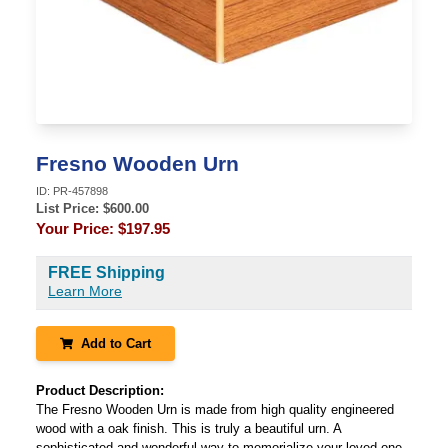
Fresno Wooden Urn
ID:
PR-457898
List Price: $
600.00
Your Price:
$197.95
FREE Shipping
Learn More
Add to Cart
Product Description:
The Fresno Wooden Urn is made from high quality engineered
wood with a oak finish. This is truly a beautiful urn. A
sophisticated and wonderful way to memorialize your loved one.