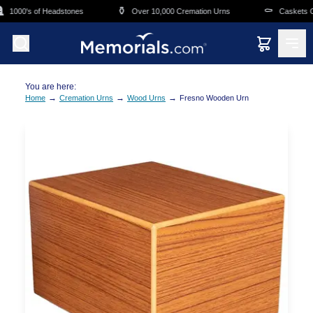
Skip to main content
⚱️
⚰️
1000's of Headstones
Over 10,000 Cremation Urns
Caskets Ove
You are here:
→
→
→
Home
Cremation Urns
Wood Urns
Fresno Wooden Urn