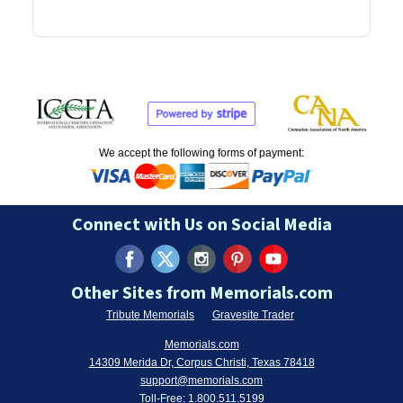
We accept the following forms of payment:
Connect with Us on Social Media
Other Sites from Memorials.com
Tribute Memorials
Gravesite Trader
Memorials.com
14309 Merida Dr, Corpus Christi, Texas 78418
support@memorials.com
Toll-Free:
1.800.511.5199