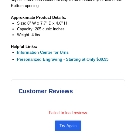
Bottom opening.
Approximate Product Details:
Size: 6" W x 7.7" D x 4.6" H
Capacity: 205 cubic inches
Weight: 4 lbs.
Helpful Links:
Information Center for Urns
Personalized Engraving - Starting at Only $39.95
Customer Reviews
Failed to load reviews
Try Again