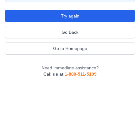
Try again
Go Back
Go to Homepage
Need immediate assistance?
Call us at
1-800-511-5199