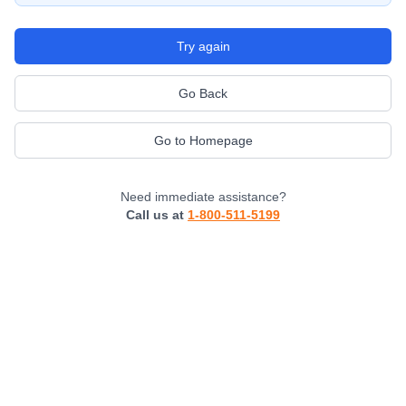
Try again
Go Back
Go to Homepage
Need immediate assistance?
Call us at
1-800-511-5199