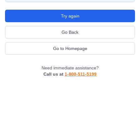
Try again
Go Back
Go to Homepage
Need immediate assistance?
Call us at
1-800-511-5199