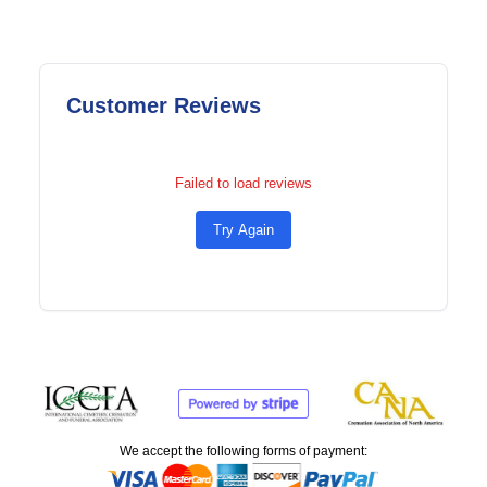
Customer Reviews
Failed to load reviews
Try Again
We accept the following forms of payment: