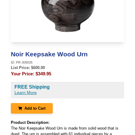
Noir Keepsake Wood Urn
ID:
PR-309035
List Price: $
600.00
Your Price:
$349.95
FREE Shipping
Learn More
Add to Cart
Product Description:
The Noir Keepsake Wood Urn is made from solid wood that is
dyed. The urn is assembled with 61 individual pieces by a