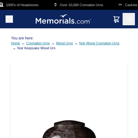
Skip to main content

⚱️
⚰️
1000's of Headstones
Over 10,000 Cremation Urns
Caskets O
You are here:
→
→
→
Home
Cremation Urns
Wood Urns
Noir Wood Cremation Urns
→
Noir Keepsake Wood Urn