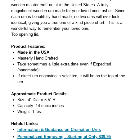
wooden master craft artist in the United States. A truly
magnificent wooden urn made for your loved ones ashes. Since
each urn is beautifully hand made, no two urns will ever look
identical, giving you a true one of a kind piece of art. This is a
wonderful way to remember your loved one.
Top opening lid.
Product Features:
Made in the USA
Masterly Hand Crafted
Take sometimes a little extra time even if Expedited
(handmade)!
If direct urn engraving is selected, it will be on the top of the
urn.
Approximate Product Details:
Size: 4” Dia. x 5.5” H
Capacity: 14 cubic inches
Weight: 1 lbs.
Helpful Links:
Information & Guidance on Cremation Urns
Personalized Engraving - Starting at Only $39.95