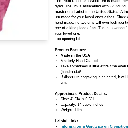
The Petal Keepsake Wood Urn is made from 
dyed. The urn is assembled with 72 individ
master craft artist in the United States. A t
urn made for your loved ones ashes. Since e
hand made, no two urns will ever look identic
one of a kind piece of art. This is a wonder
your loved one.
Top opening lid.
Product Features:
Made in the USA
Masterly Hand Crafted
Take sometimes a little extra time even 
(handmade)!
If direct urn engraving is selected, it will
urn.
Approximate Product Details:
Size: 4” Dia. x 5.5” H
Capacity: 14 cubic inches
Weight: 1 lbs.
Helpful Links:
Information & Guidance on Cremation