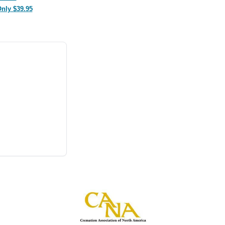
Only $39.95