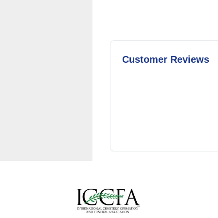
Customer Reviews