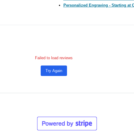
Personalized Engraving - Starting at 
Failed to load reviews
Try Again