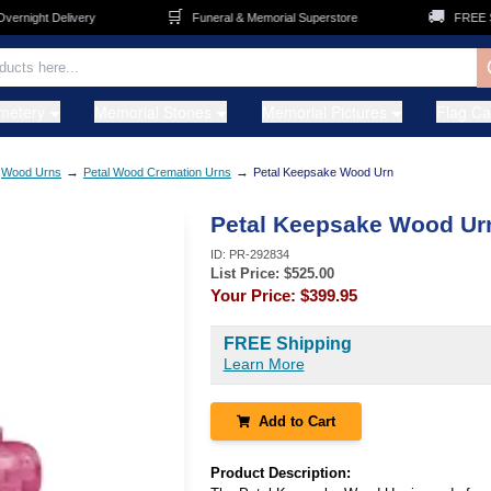
🛒
🚚
ight Delivery
Funeral & Memorial Superstore
FREE Shipp
metery
Memorial Stones
Memorial Pictures
Flag C
→
→
Wood Urns
Petal Wood Cremation Urns
Petal Keepsake Wood Urn
Petal Keepsake Wood Ur
ID:
PR-292834
List Price: $
525.00
Your Price:
$399.95
FREE Shipping
Learn More
Add to Cart
Product Description: