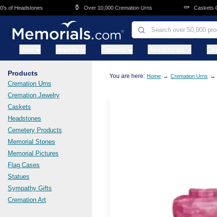
Skip to main content
⚱️
⚰️
of Headstones
Over 10,000 Cremation Urns
Caskets Overn
Urns
Jewelry
Caskets
Headstones
Ce
Products
You are here:
→
→
Home
Cremation Urns
Cremation Urns
Cremation Jewelry
Caskets
Headstones
Cemetery Products
Memorial Stones
Memorial Pictures
Flag Cases
Statues
Sympathy Gifts
Cremation Art