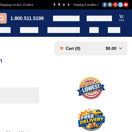
👨‍👩‍👧‍👦
ing on ALL Orders
Helping Families for over 20 Years
1.800.511.5199
My Account
Help & Info
View Ca
ases
Statues
Sympathy Gifts
Art
Pets
Cart (
0
)
$0.00
n