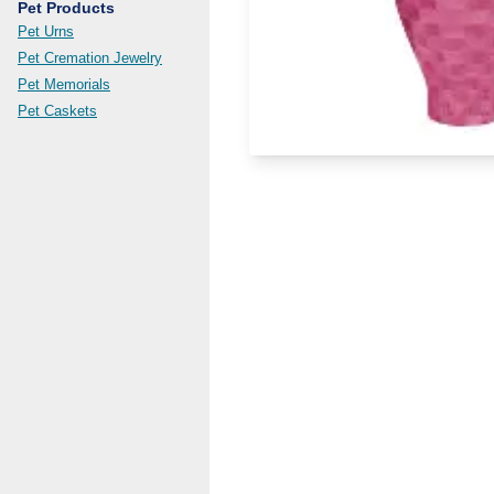
Pet Products
Pet Urns
Pet Cremation Jewelry
Pet Memorials
Pet Caskets