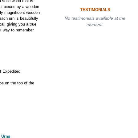
solid wood that is
ual pieces by a wooden
TESTIMONIALS
ruly magnificent wooden
No testimonials available at the
ach urn is beautifully
al, giving you a true
moment.
ful way to remember
if Expedited
 be on the top of the
 Urns