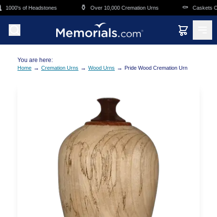
Skip to main content
⚱️
⚰️
1000's of Headstones
Over 10,000 Cremation Urns
Caskets Ove
You are here:
→
→
→
Home
Cremation Urns
Wood Urns
Pride Wood Cremation Urn