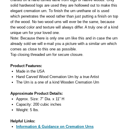
solid hardwood logs are used they are hollowed out to make this
elegant cremation urn. To finish the urn urethane oil is used
which penetrates the wood rather than just putting a finish on top
of the wood. No two wood urns will ever be the same, because
the wood color and texture will always differ. A truly one of a kind
unique urn for your loved one.
Note: Because there is only one urn like this and in case the urn
already sold we will e-mail you a picture with a similar urn which
comes as close to this one as possible.
Top closing threaded urn for secure closure.
Product Features:
Made in the USA
Hand Carved Wood Cremation Urn by a true Artist
The Urn is a one of a kind Wooden Cremation Urn
Approximate Product Details:
Approx. Size: 7" Dia. x 11” H
Capacity: 200 cubic inches
Weight: 5 lbs.
Helpful Links:
Information & Guidance on Cremation Urns