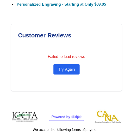
Personalized Engraving - Starting at Only $39.95
Customer Reviews
Failed to load reviews
Try Again
We accept the following forms of payment: