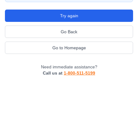
Try again
Go Back
Go to Homepage
Need immediate assistance?
Call us at
1-800-511-5199