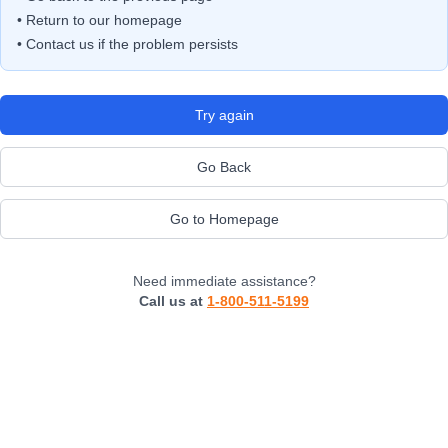
• Return to our homepage
• Contact us if the problem persists
Try again
Go Back
Go to Homepage
Need immediate assistance?
Call us at
1-800-511-5199