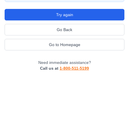
Try again
Go Back
Go to Homepage
Need immediate assistance?
Call us at
1-800-511-5199