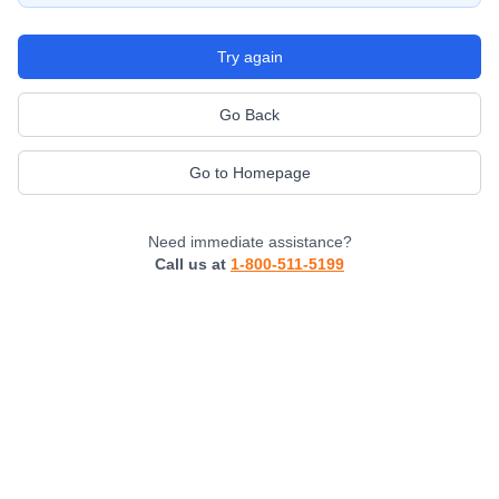
Try again
Go Back
Go to Homepage
Need immediate assistance?
Call us at
1-800-511-5199