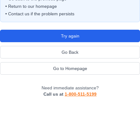
• Return to our homepage
• Contact us if the problem persists
Try again
Go Back
Go to Homepage
Need immediate assistance?
Call us at
1-800-511-5199