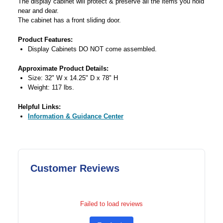
The display cabinet will protect & preserve all the items you hold
near and dear.
The cabinet has a front sliding door.
Product Features:
Display Cabinets DO NOT come assembled.
Approximate Product Details:
Size: 32" W x 14.25" D x 78" H
Weight: 117 lbs.
Helpful Links:
Information & Guidance Center
Customer Reviews
Failed to load reviews