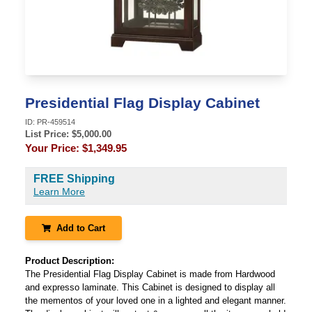
Presidential Flag Display Cabinet
ID:
PR-459514
List Price: $
5,000.00
Your Price:
$1,349.95
FREE Shipping
Learn More
Add to Cart
Product Description:
The Presidential Flag Display Cabinet is made from Hardwood
and expresso laminate. This Cabinet is designed to display all
the mementos of your loved one in a lighted and elegant manner.