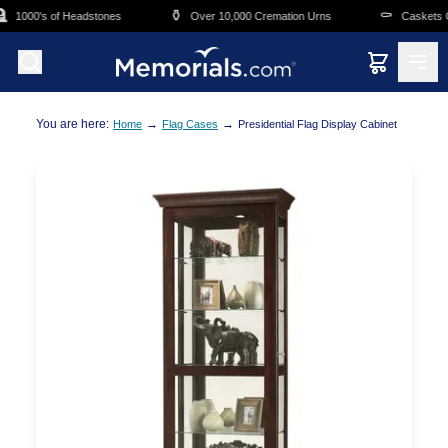
Skip to main content
⚱️
⚰️
1000's of Headstones
Over 10,000 Cremation Urns
Caskets Ov
You are here:
→
→
Home
Flag Cases
Presidential Flag Display Cabinet