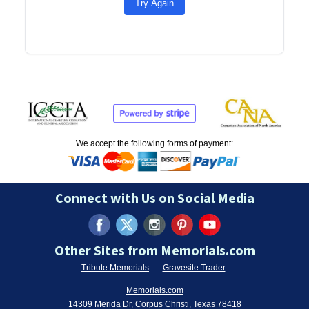
Try Again
We accept the following forms of payment:
Connect with Us on Social Media
Other Sites from Memorials.com
Tribute Memorials
Gravesite Trader
Memorials.com
14309 Merida Dr, Corpus Christi, Texas 78418