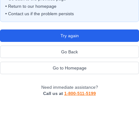
• Return to our homepage
• Contact us if the problem persists
Try again
Go Back
Go to Homepage
Need immediate assistance?
Call us at
1-800-511-5199