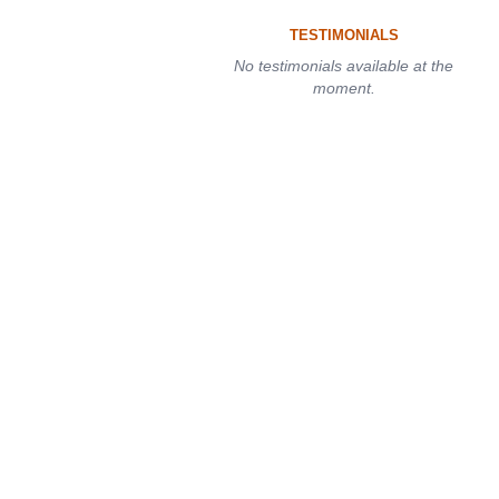
TESTIMONIALS
No testimonials available at the
moment.