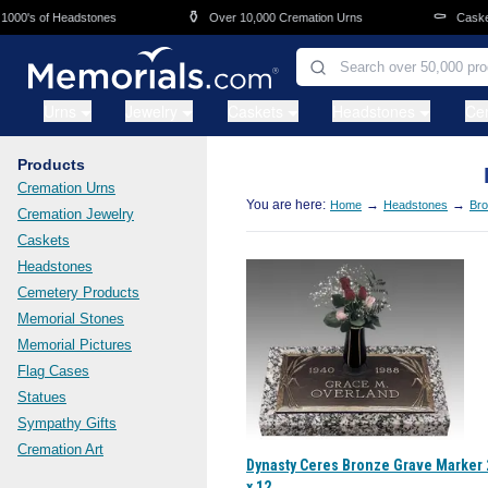
Skip to main content
⚱️
⚰️
0's of Headstones
Over 10,000 Cremation Urns
Caskets 
Urns
Jewelry
Caskets
Headstones
Ce
Products
Cremation Urns
You are here:
→
→
Home
Headstones
Bro
Cremation Jewelry
Caskets
Headstones
Cemetery Products
Memorial Stones
Memorial Pictures
Flag Cases
Statues
Sympathy Gifts
Cremation Art
Dynasty Ceres Bronze Grave Marker 
x 12