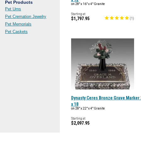
Pet Products
on 28" x 16" x 4" Granite
Pet Urns
Starting at
Pet Cremation Jewelry
$1,797.95
(
1
)
Pet Memorials
Pet Caskets
Dynasty Ceres Bronze Grave Marker 
x 18
on 28" x 22" x 4" Granite
Starting at
$2,097.95