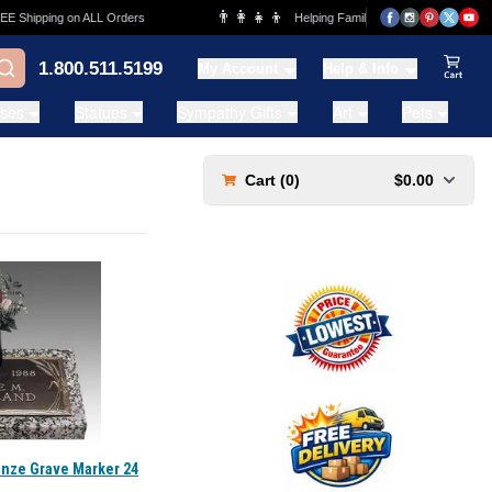
👨‍👩‍👧‍👦
Shipping on ALL Orders
Helping Families for over 20 Years
1.800.511.5199
My Account
Help & Info
View Ca
ases
Statues
Sympathy Gifts
Art
Pets
Cart (
0
)
$0.00
onze Grave Marker 24