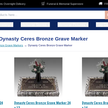
🛒
🚚
Overnight Delivery
Funeral & Memorial Superstore
FREE 
metery
Memorial Stones
Memorial Pictures
Flag C
Dynasty Ceres Bronze Grave Marker
→
nze Grave Markers
Dynasty Ceres Bronze Grave Marker
24
Dynasty Ceres Bronze Grave Marker 24
Dynasty Ceres Br
x 13
x 14