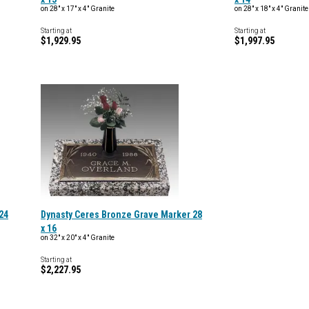
on 28" x 17" x 4" Granite
on 28" x 18" x 4" Granite
Starting at
Starting at
$1,929.95
$1,997.95
24
Dynasty Ceres Bronze Grave Marker 28
x 16
on 32" x 20" x 4" Granite
Starting at
$2,227.95