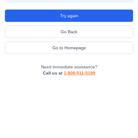
Try again
Go Back
Go to Homepage
Need immediate assistance?
Call us at
1-800-511-5199