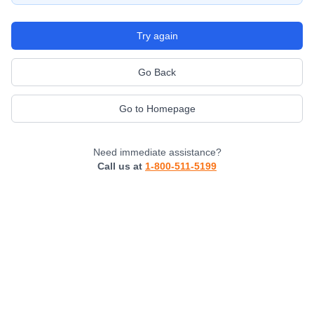
Try again
Go Back
Go to Homepage
Need immediate assistance?
Call us at
1-800-511-5199