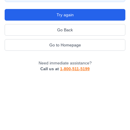
Try again
Go Back
Go to Homepage
Need immediate assistance?
Call us at
1-800-511-5199