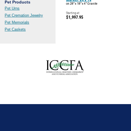
Pet Products
on 28" x 18" x 4" Granite
Pet Urns
Starting at
Pet Cremation Jewelry
$1,997.95
Pet Memorials
Pet Caskets