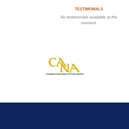
TESTIMONIALS
No testimonials available at the
moment.