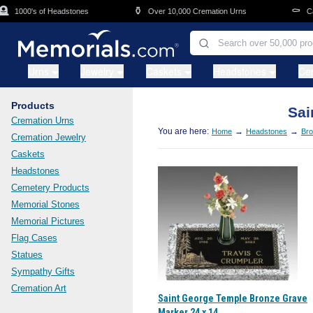
Skip to main content
⚱️
⚰️
1000's of Headstones
Over 10,000 Cremation Urns
Cask
Urns
Jewelry
Caskets
Headstones
Ce
Products
Sai
Cremation Urns
You are here:
→
→
Home
Headstones
Bro
Cremation Jewelry
Caskets
Headstones
Cemetery Products
Memorial Stones
Memorial Pictures
Flag Cases
Statues
Sympathy Gifts
Cremation Art
Saint George Temple Bronze Grave
Marker 24 x 14