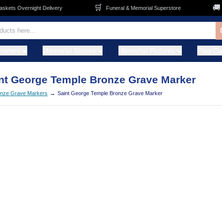
🛒
🚚
ets Overnight Delivery
Funeral & Memorial Superstore
F
metery
Memorial Stones
Memorial Pictures
Flag C
nt George Temple Bronze Grave Marker
→
nze Grave Markers
Saint George Temple Bronze Grave Marker