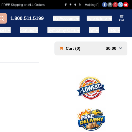
👨‍👩‍👧‍👦
REE Shipping on ALL Orders
Helping Families for over 20 Years
1.800.511.5199
My Account
Help & Info
View Ca
ases
Statues
Sympathy Gifts
Art
Pets
Cart (
0
)
$0.00