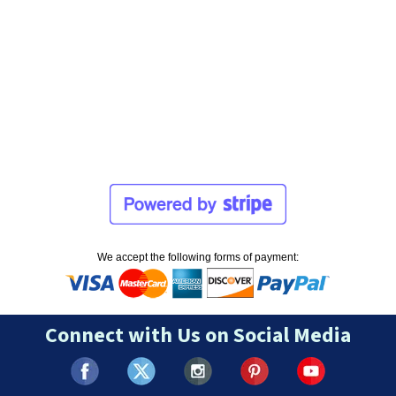
We accept the following forms of payment:
Connect with Us on Social Media