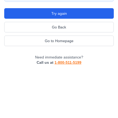
Try again
Go Back
Go to Homepage
Need immediate assistance?
Call us at
1-800-511-5199