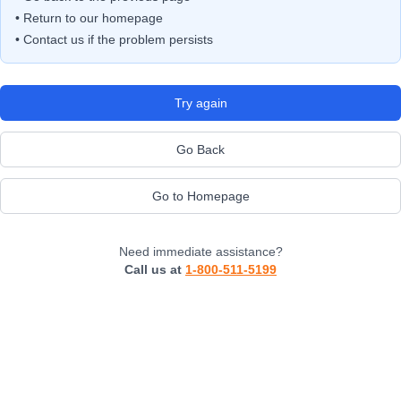
• Return to our homepage
• Contact us if the problem persists
Try again
Go Back
Go to Homepage
Need immediate assistance?
Call us at
1-800-511-5199