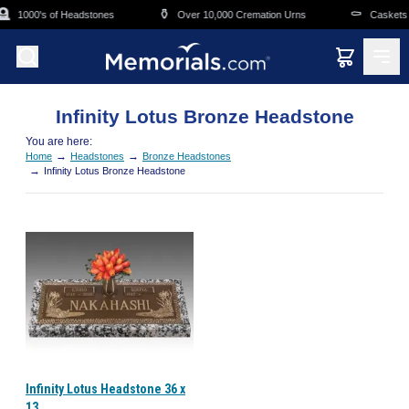
Skip to main content

⚱️
⚰️
1000's of Headstones
Over 10,000 Cremation Urns
Caskets 
Infinity Lotus Bronze Headstone
You are here:
→
→
Home
Headstones
Bronze Headstones
→
Infinity Lotus Bronze Headstone
Infinity Lotus Headstone 36 x
13