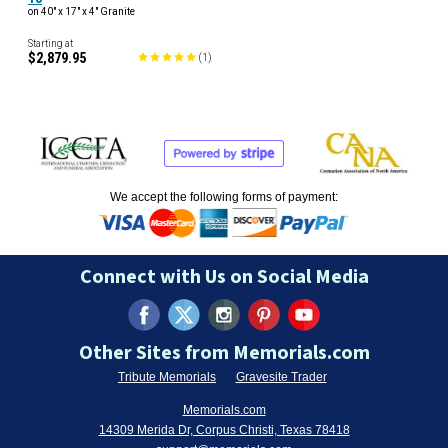
on 40" x 17" x 4" Granite
Starting at
$2,879.95
(
1
)
We accept the following forms of payment:
Connect with Us on Social Media
Other Sites from Memorials.com
Tribute Memorials
Gravesite Trader
Memorials.com
14309 Merida Dr, Corpus Christi, Texas 78418