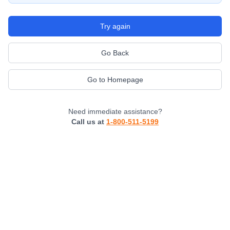
Try again
Go Back
Go to Homepage
Need immediate assistance?
Call us at
1-800-511-5199