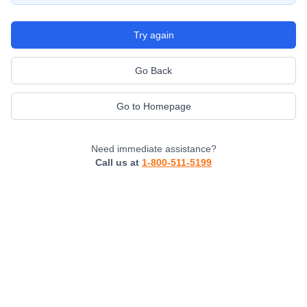
Try again
Go Back
Go to Homepage
Need immediate assistance?
Call us at
1-800-511-5199