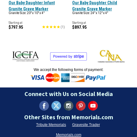
Our Baby Daughter Infant
Our Baby Daughter Child
Granite Grave Marker
Granite Grave Marker
Granite Size: 20" x 10" x 4"
Granite Size: 24" x 12" x 4"
Starting at
Starting at
$797.95
$897.95
(
1
)
We accept the following forms of payment:
Connect with Us on Social Media
Other Sites from Memorials.com
Tribute Memorials
Gravesite Trader
Memorials.com