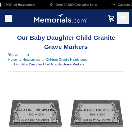
Skip to main content

⚱️
⚰️
1000's of Headstones
Over 10,000 Cremation Urns
Caskets Ov
Our Baby Daughter Child Granite
Grave Markers
You are here:
→
→
Home
Headstones
Children Granite Headstones
→
Our Baby Daughter Child Granite Grave Markers