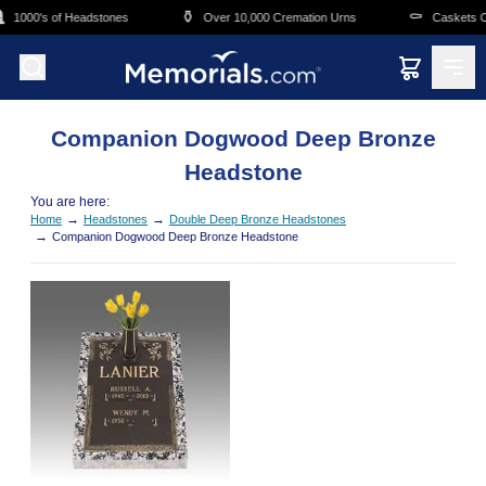
Skip to main content
⚱️
⚰️
1000's of Headstones
Over 10,000 Cremation Urns
Caskets Ov
Companion Dogwood Deep Bronze
Headstone
You are here:
→
→
Home
Headstones
Double Deep Bronze Headstones
→
Companion Dogwood Deep Bronze Headstone