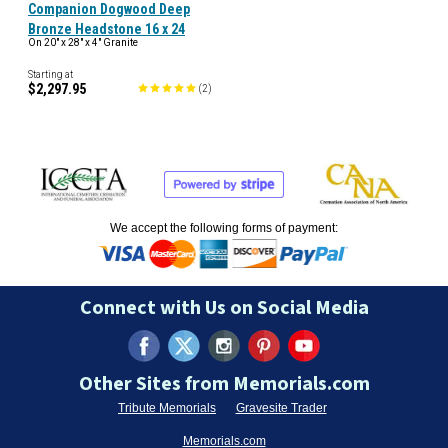
Companion Dogwood Deep
Bronze Headstone 16 x 24
On 20" x 28" x 4" Granite
Starting at
$2,297.95
(
2
)
We accept the following forms of payment:
Connect with Us on Social Media
Other Sites from Memorials.com
Tribute Memorials
Gravesite Trader
Memorials.com