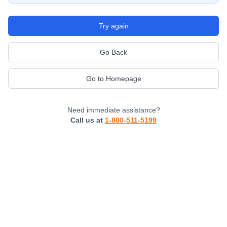
Try again
Go Back
Go to Homepage
Need immediate assistance?
Call us at
1-800-511-5199