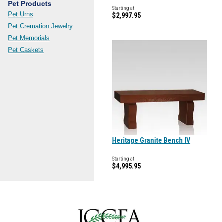
Pet Products
Starting at
Pet Urns
$2,997.95
Pet Cremation Jewelry
Pet Memorials
Pet Caskets
Heritage Granite Bench IV
Starting at
$4,995.95