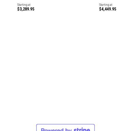
Starting at
Starting at
$3,289.95
$4,449.95