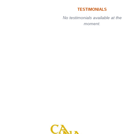
TESTIMONIALS
No testimonials available at the
moment.