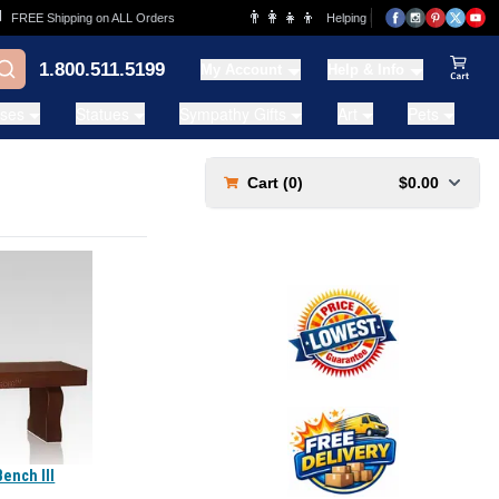
👨‍👩‍👧‍👦
REE Shipping on ALL Orders
Helping Families for over 20 Years
1.800.511.5199
My Account
Help & Info
View Ca
ases
Statues
Sympathy Gifts
Art
Pets
Cart (
0
)
$0.00
Bench III