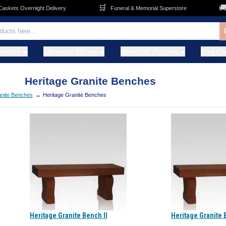
🛒
🚚
kets Overnight Delivery
Funeral & Memorial Superstore
F
metery
Memorial Stones
Memorial Pictures
Flag C
Heritage Granite Benches
→
nite Benches
Heritage Granite Benches
Heritage Granite Bench II
Heritage Granite 