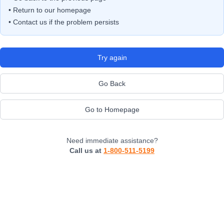
• Return to our homepage
• Contact us if the problem persists
Try again
Go Back
Go to Homepage
Need immediate assistance?
Call us at
1-800-511-5199