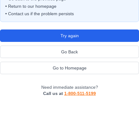
• Return to our homepage
• Contact us if the problem persists
Try again
Go Back
Go to Homepage
Need immediate assistance?
Call us at
1-800-511-5199