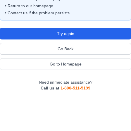
• Return to our homepage
• Contact us if the problem persists
Try again
Go Back
Go to Homepage
Need immediate assistance?
Call us at
1-800-511-5199