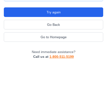
Try again
Go Back
Go to Homepage
Need immediate assistance?
Call us at
1-800-511-5199