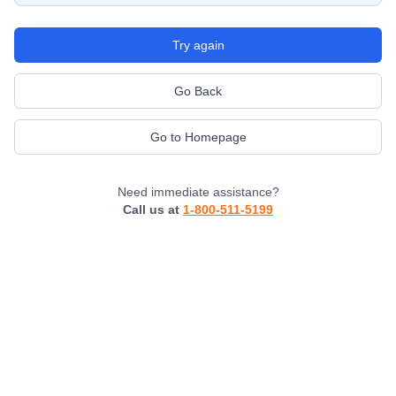
Try again
Go Back
Go to Homepage
Need immediate assistance?
Call us at
1-800-511-5199