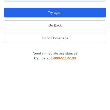
Try again
Go Back
Go to Homepage
Need immediate assistance?
Call us at
1-800-511-5199