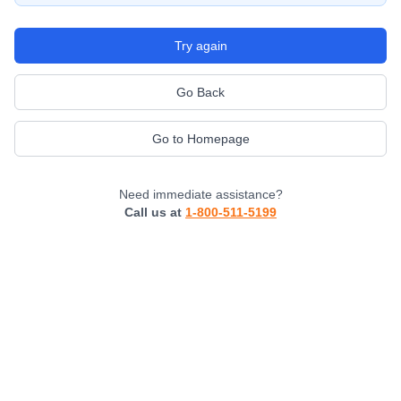
Try again
Go Back
Go to Homepage
Need immediate assistance?
Call us at
1-800-511-5199